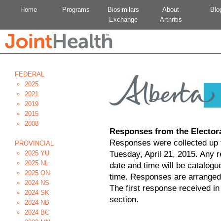
Home
Programs
Biosimilars
About
Blo
Exchange
Arthritis
FEDERAL
2025
2021
2019
2015
2008
Responses from the Elector
Responses were collected up t
PROVINCIAL
2025 YU
Tuesday, April 21, 2015. Any 
2025 NL
date and time will be catalogu
2025 ON
time. Responses are arranged
2024 NS
The first response received in
2024 SK
section.
2024 NB
2024 BC