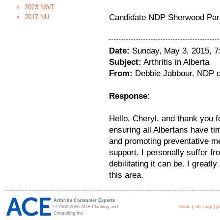
2023 NWT
Candidate NDP Sherwood Par
2017 NU
Date:
Sunday, May 3, 2015, 
Subject:
Arthritis in Alberta
From:
Debbie Jabbour, NDP c
Response:
Hello, Cheryl, and thank you f
ensuring all Albertans have ti
and promoting preventative m
support. I personally suffer fr
debilitating it can be. I greatl
this area.
Arthritis Consumer Experts
© 2000-2026 ACE Planning and
home
|
site map
|
p
Consulting Inc.