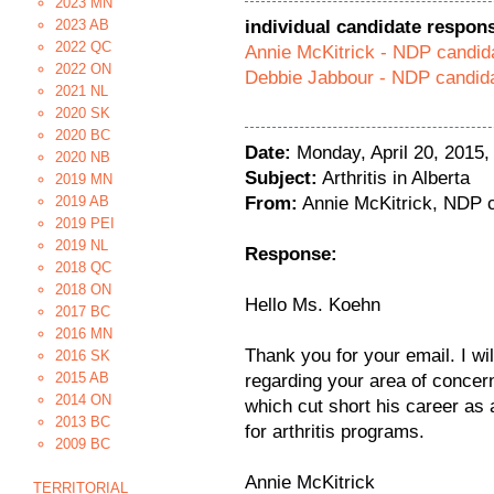
2023 MN
2023 AB
individual candidate respon
2022 QC
Annie McKitrick - NDP candid
2022 ON
Debbie Jabbour - NDP candida
2021 NL
2020 SK
2020 BC
Date:
Monday, April 20, 2015
2020 NB
Subject:
Arthritis in Alberta
2019 MN
2019 AB
From:
Annie McKitrick, NDP c
2019 PEI
2019 NL
Response:
2018 QC
2018 ON
Hello Ms. Koehn
2017 BC
2016 MN
Thank you for your email. I wil
2016 SK
2015 AB
regarding your area of concer
2014 ON
which cut short his career as a
2013 BC
for arthritis programs.
2009 BC
Annie McKitrick
TERRITORIAL