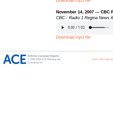
Download mp3 file
November 14, 2007 — CBC 
CBC - Radio 1 Regina News 
Download mp3 file
Arthritis Consumer Experts
© 2000-2026 ACE Planning and
home
|
site map
|
p
Consulting Inc.