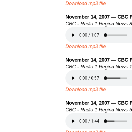
Download mp3 file
November 14, 2007 — CBC 
CBC - Radio 1 Regina News 
Download mp3 file
November 14, 2007 — CBC 
CBC - Radio 1 Regina News 
Download mp3 file
November 14, 2007 — CBC 
CBC - Radio 1 Regina News 