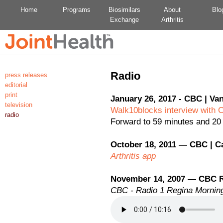
Home
Programs
Biosimilars
About
Blo
Exchange
Arthritis
Radio
press releases
editorial
print
January 26, 2017 - CBC | Va
television
Walk10blocks interview with 
radio
Forward to 59 minutes and 20
October 18, 2011 — CBC | C
Arthritis app
November 14, 2007 — CBC 
CBC - Radio 1 Regina Morning