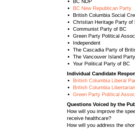
BC NDP
BC New Republican Party
British Columbia Social Cre
Christian Heritage Party of
Communist Party of BC
Green Party Political Assoc
Independent
The Cascadia Party of Brit
The Vancouver Island Part
Your Political Party of BC
Individual Candidate Respo
British Columbia Liberal Pa
British Columbia Libertaria
Green Party Political Assoc
Questions Voiced by the Publ
How will you improve the speed
receive healthcare?
How will you address the shor