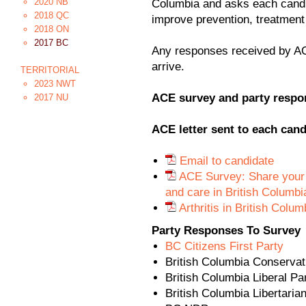
2020 NB
Columbia and asks each cand
2018 QC
improve prevention, treatment
2018 ON
2017 BC
Any responses received by AC
arrive.
TERRITORIAL
2023 NWT
ACE survey and party respo
2017 NU
ACE letter sent to each cand
Email to candidate
ACE Survey: Share your pl
and care in British Columbi
Arthritis in British Colu
Party Responses To Survey
BC Citizens First Party
British Columbia Conservat
British Columbia Liberal Pa
British Columbia Libertaria