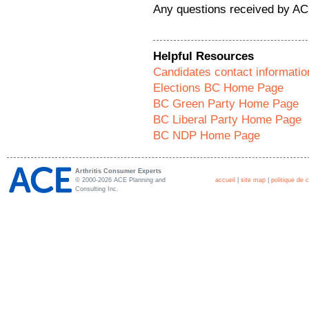
Any questions received by AC
Helpful Resources
Candidates contact informatio
Elections BC Home Page
BC Green Party Home Page
BC Liberal Party Home Page
BC NDP Home Page
Arthritis Consumer Experts
© 2000-2026 ACE Planning and
accueil
|
site map
|
politique de c
Consulting Inc.