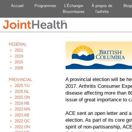
Accueil
Programmes
L'Échange•
À propos de
Blog
Biosimilaires
l'arthrite
FÉDÉRAL
2021
2019
2015
2008
A provincial election will be h
PROVINCIAL
2025 YU
2017. Arthritis Consumer Exper
2025 NL
disease affecting more than 6
2025 ON
issue of great importance to c
2024 NB
2023 MN
ACE sent an open letter and a
2023 AB
election. As part of its core g
2022 QC
spirit of non-partisanship, ACE 
2022 ON