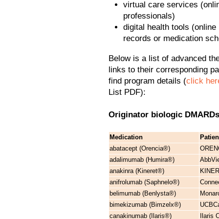
virtual care services (onl
professionals)
digital health tools (onli
records or medication sc
Below is a list of advanced the
links to their corresponding p
find program details (
click her
List PDF):
Originator biologic DMAR
Medication
Patie
abatacept (Orencia®)
ORENC
adalimumab (Humira®)
AbbVie
anakinra (Kineret®)
KINER
anifrolumab (Saphnelo®)
Connec
belimumab (Benlysta®)
Monarc
bimekizumab (Bimzelx®)
UCBCar
canakinumab (Ilaris®)
Ilaris