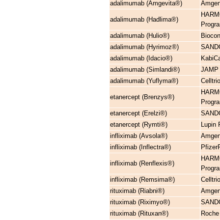
adalimumab (Amgevita®)
Amgen 
HARMO
adalimumab (Hadlima®)
Progr
adalimumab (Hulio®)
Biocon
adalimumab (Hyrimoz®)
SANDO
adalimumab (Idacio®)
KabiCa
adalimumab (Simlandi®)
JAMP C
adalimumab (Yuflyma®)
Cellt
HARMO
etanercept (Brenzys®)
Progr
etanercept (Erelzi®)
SANDO
etanercept (Rymti®)
Lupin
infliximab (Avsola®)
Amgen
infliximab (Inflectra®)
Pfizer
HARMO
infliximab (Renflexis®)
Progr
infliximab (Remsima®)
Cellt
rituximab (Riabni®)
Amgen 
rituximab (Riximyo®)
SANDO
rituximab (Rituxan®)
Roche 