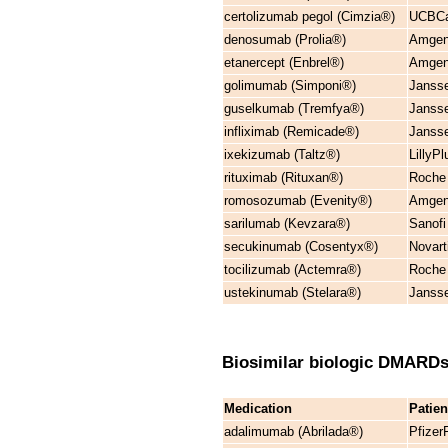
certolizumab pegol (Cimzia®)
UCBCar
denosumab (Prolia®)
Amgen
etanercept (Enbrel®)
Amgen
golimumab (Simponi®)
Janss
guselkumab (Tremfya®)
Janss
infliximab (Remicade®)
Janss
ixekizumab (Taltz®)
LillyP
rituximab (Rituxan®)
Roche
romosozumab (Evenity®)
Amgen
sarilumab (Kevzara®)
Sanofi
secukinumab (Cosentyx®)
Novar
tocilizumab (Actemra®)
Roche 
ustekinumab (Stelara®)
Janss
Biosimilar biologic DMARD
Medication
Patie
adalimumab (Abrilada®)
Pfizer