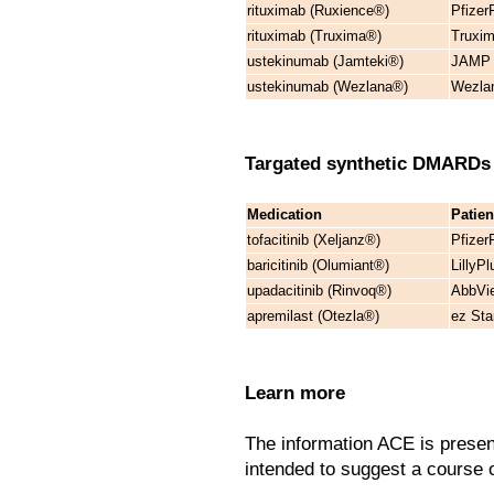
rituximab (Ruxience®)
Pfizer
rituximab (Truxima®)
Truxim
ustekinumab (Jamteki®)
JAMP C
ustekinumab (Wezlana®)
Wezla
Targated synthetic DMARD
Medication
Patie
tofacitinib (Xeljanz®)
Pfizer
baricitinib (Olumiant®)
LillyP
upadacitinib (Rinvoq®)
AbbVie
apremilast (Otezla®)
ez Sta
Learn more
The information ACE is presen
intended to suggest a course of