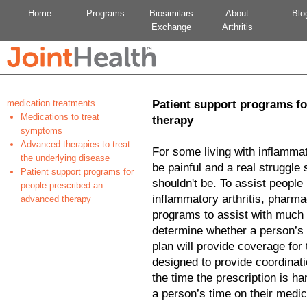
Home
Programs
Biosimilars
About
Blo
Exchange
Arthritis
medication treatments
Patient support programs fo
Medications to treat
therapy
symptoms
Advanced therapies to treat
For some living with inflammato
the underlying disease
be painful and a real struggl
Patient support programs for
shouldn't be. To assist people
people prescribed an
inflammatory arthritis, pharma
advanced therapy
programs to assist with much o
determine whether a person’s 
plan will provide coverage for
designed to provide coordinati
the time the prescription is ha
a person’s time on their medic