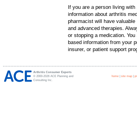
If you are a person living with
information about arthritis me
pharmacist will have valuable 
and advanced therapies. Alway
or stopping a medication. You 
based information from your pr
insurer, or patient support pr
Arthritis Consumer Experts
© 2000-2026 ACE Planning and
home
|
site map
|
p
Consulting Inc.