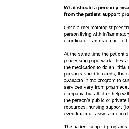
What should a person presc
from the patient support p
Once a rheumatologist prescri
person living with inflammatory
coordinator can reach out to t
At the same time the patient 
processing paperwork, they al
the medication to do an initi
person’s specific needs, the
available in the program to cu
services vary from pharmaceu
company, but all offer help w
the person’s public or private
resources, nursing support (for
even financial assistance in d
The patient support programs 