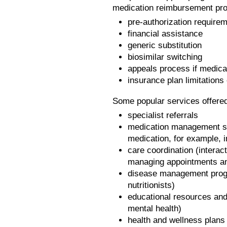
medication reimbursement pro
pre-authorization requirem
financial assistance
generic substitution
biosimilar switching
appeals process if medica
insurance plan limitations
Some popular services offered
specialist referrals
medication management sup
medication, for example, in
care coordination (interact
managing appointments an
disease management progr
nutritionists)
educational resources and
mental health)
health and wellness plans f