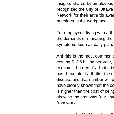
insights shared by employee
recognized the City of Ottawa
Network for their arthritis aw
practices in the workplace.
For employees living with arthr
the demands of managing their
symptoms such as daily pain, f
Arthritis is the most common c
costing $13.6 billion per year,
economic burden of arthritis b
has rheumatoid arthritis, the 
disease and that number will d
have clearly shown that the co
is higher than the cost of bei
showing the cost was four tim
from work.