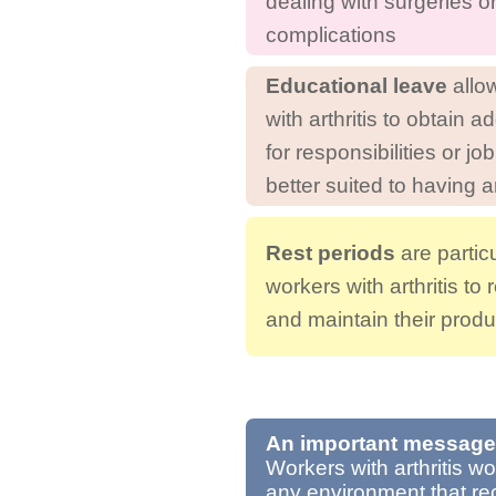
dealing with surgeries o
complications
Educational leave
allo
with arthritis to obtain ad
for responsibilities or jo
better suited to having ar
Rest periods
are particu
workers with arthritis to 
and maintain their produc
An important message
Workers with arthritis w
any environment that rec