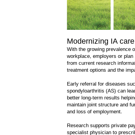
Modernizing IA car
With the growing prevalence of
workplace, employers or plan
from current research informat
treatment options and the im
Early referral for diseases su
spondyloarthritis (AS) can lea
better long-term results helpi
maintain joint structure and f
and loss of employment.
Research supports private paye
specialist physician to prescri