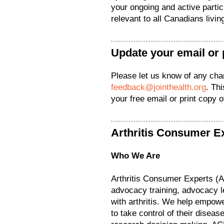
your ongoing and active parti
relevant to all Canadians living
Update your email or 
Please let us know of any ch
feedback@jointhealth.org
. Th
your free email or print copy 
Arthritis Consumer E
Who We Are
Arthritis Consumer Experts (
advocacy training, advocacy l
with arthritis. We help empower
to take control of their diseas