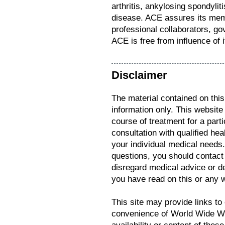
arthritis, ankylosing spondyli
disease. ACE assures its me
professional collaborators, go
ACE is free from influence of i
Disclaimer
The material contained on this
information only. This website
course of treatment for a parti
consultation with qualified hea
your individual medical needs
questions, you should contact
disregard medical advice or d
you have read on this or any 
This site may provide links to 
convenience of World Wide We