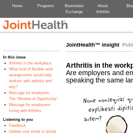
Home
Programs
Biosimilars
About
Blo
Exchange
Arthritis
JointHealth™ insight
Pub
In this issue
Arthritis in the workplace
Arthritis in the work
What kind of flexible work
Are employers and e
arrangements would help
speaking the same l
workers with arthritis and
why?
Message for employers:
The “Window of Opportunity”
Message for employees:
Living with Arthritis
Listening to you
Feedback
Update your email or postal