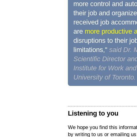
more control and aut
their job and organiz
received job accommo
are
more productive a
disruptions to their jo
limitations,"
said Dr.
Scientific Director an
Institute for Work an
University of Toronto.
Listening to you
We hope you find this informat
by writing to us or emailing u