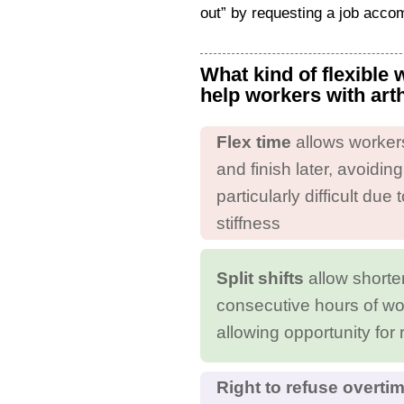
out” by requesting a job acc
What kind of flexible
help workers with art
Flex time
allows workers 
and finish later, avoidin
particularly difficult du
stiffness
Split shifts
allow shorte
consecutive hours of wo
allowing opportunity for 
Right to refuse overti