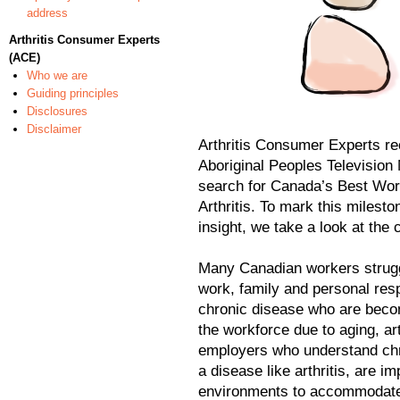
address
Arthritis Consumer Experts
(ACE)
Who we are
Guiding principles
Disclosures
Disclaimer
Arthritis Consumer Experts re
Aboriginal Peoples Television 
search for Canada’s Best Wor
Arthritis. To mark this milesto
insight, we take a look at the c
Many Canadian workers struggl
work, family and personal resp
chronic disease who are becom
the workforce due to aging, a
employers who understand chro
a disease like arthritis, are i
environments to accommodate