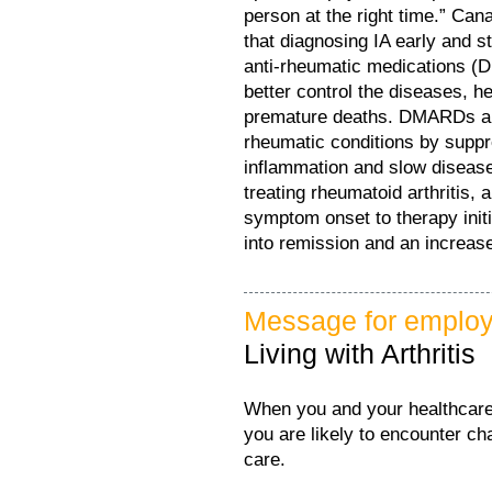
person at the right time.” Can
that diagnosing IA early and s
anti-rheumatic medications (D
better control the diseases, h
premature deaths. DMARDs are
rheumatic conditions by supp
inflammation and slow disease
treating rheumatoid arthritis,
symptom onset to therapy initi
into remission and an increas
Message for employ
Living with Arthritis
When you and your healthcare 
you are likely to encounter ch
care.