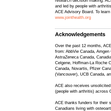
research decision making. ACE
and led by people with arthrit
ACE Advisory Board. To learn 
www.jointhealth.org
Acknowledgements
Over the past 12 months, ACE 
from: AbbVie Canada, Amgen 
AstraZeneca Canada, Canadian
Celgene, Hoffman-La Roche Ca
Canada, Novartis, Pfizer Cana
(Vancouver), UCB Canada, and 
ACE also receives unsolicite
(people with arthritis) across
ACE thanks funders for their s
Canadians living with osteoarth