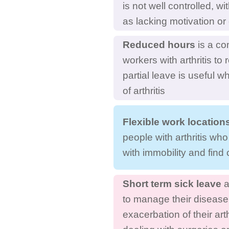
is not well controlled, w
as lacking motivation o
Reduced hours
is a co
workers with arthritis t
partial leave is useful w
of arthritis
Flexible work location
people with arthritis who
with immobility and find 
Short term sick leave
a
to manage their disease
exacerbation of their art