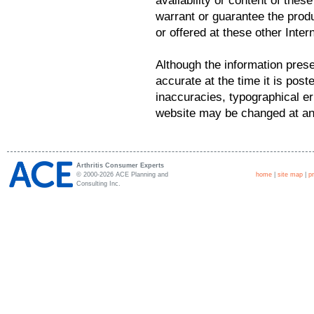
availability or content of the
warrant or guarantee the prod
or offered at these other Intern
Although the information prese
accurate at the time it is post
inaccuracies, typographical er
website may be changed at any
Arthritis Consumer Experts
© 2000-2026 ACE Planning and
home
|
site map
|
p
Consulting Inc.