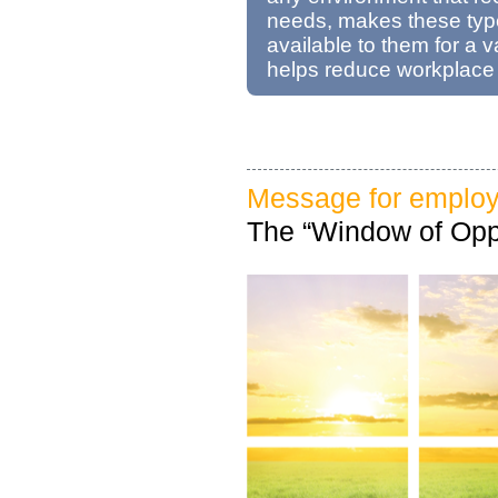
needs, makes these typ
available to them for a v
helps reduce workplace
Message for employ
The “Window of Oppo