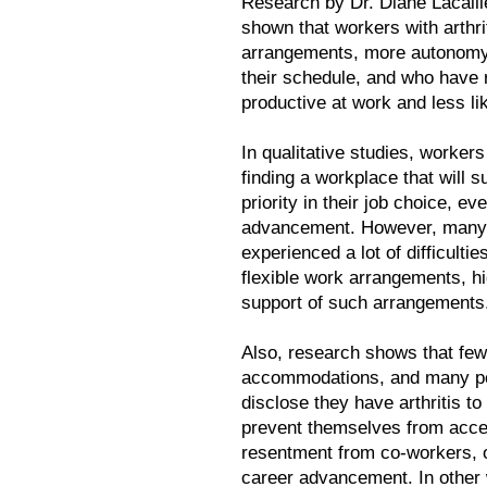
Research by Dr. Diane Lacaill
shown that workers with arthr
arrangements, more autonomy 
their schedule, and who have
productive at work and less l
In qualitative studies, workers
finding a workplace that will 
priority in their job choice, e
advancement. However, many 
experienced a lot of difficult
flexible work arrangements, hig
support of such arrangements
Also, research shows that few
accommodations, and many peop
disclose they have arthritis t
prevent themselves from acce
resentment from co-workers, o
career advancement. In other 