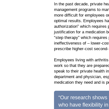
In the past decade, private he
management programs to manag
more difficult for employees o
optimal results. Employees ha
authorization” which requires
justification for a medication
“step therapy” which requires 
ineffectiveness of – lower-co
prescribe higher-cost second- 
Employees living with arthrit
work so that they are prepare
speak to their private healt
department and physician, espe
medication they need and is p
“Our research shows t
who have flexibility i