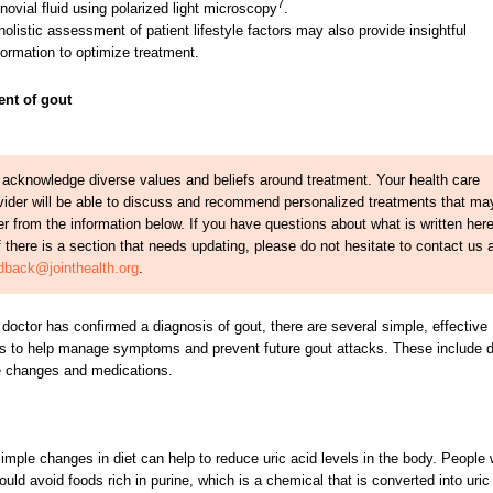
7
novial fluid using polarized light microscopy
.
holistic assessment of patient lifestyle factors may also provide insightful
formation to optimize treatment.
ent of gout
acknowledge diverse values and beliefs around treatment. Your health care
vider will be able to discuss and recommend personalized treatments that ma
fer from the information below. If you have questions about what is written her
if there is a section that needs updating, please do not hesitate to contact us 
dback@jointhealth.org
.
doctor has confirmed a diagnosis of gout, there are several simple, effective
 to help manage symptoms and prevent future gout attacks. These include d
le changes and medications.
mple changes in diet can help to reduce uric acid levels in the body. People 
ould avoid foods rich in purine, which is a chemical that is converted into uric