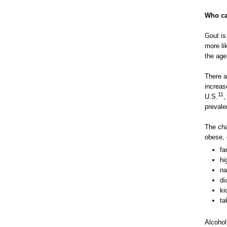
Who ca
Gout is
more li
the age
There a
increas
11
U.S.
,
prevale
The cha
obese, 
fa
hi
na
di
ki
ta
Alcohol