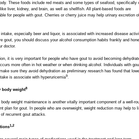
body. These foods include red meats and some types of seafood, specifically 
ike liver, kidney, and brain, as well as shellfish. All plant-based foods are
ble for people with gout. Cherries or cherry juice may help urinary excretion of
 intake, especially beer and liquor, is associated with increased disease activit
e gout, you should discuss your alcohol consumption habits frankly and hone
ur doctor.
tion, it is very important for people who have gout to avoid becoming dehydrat
ccurs more often in hot weather or when drinking alcohol. Individuals with gou
make sure they avoid dehydration as preliminary research has found that low
9
ntake is associate with hyperuricemia
.
8
y body weight
 body weight maintenance is another vitally important component of a well-r
nt plan for gout. In people who are overweight, weight reduction may help to li
k of recurrent gout attacks.
1,2
tions