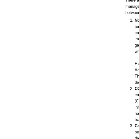
There a
managem
between
No
te
ca
im
ga
wi
Ex
Ad
Th
th
CO
ca
(C
in
ha
tr
Co
be
th