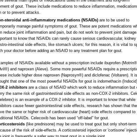
re several main types of medications used in the treatment and long-term
ent of gout. These include medications to reduce inflammation, medication
 or to prevent attacks.
n-steroidal anti-inflammatory medications (NSAIDs)
are to be used to
mporarily manage painful symptoms of gout. These are potent medications w
n reduce joint inflammation and pain, but do not work to prevent joint damage. 
portant to know that NSAIDs can rarely cause serious cardiovascular, kidney
stro-intestinal side effects, like stomach ulcers; for this reason, it is vital to 
th your doctor before adding an NSAID to any treatment plan for gout.
amples of NSAIDs available without a prescription include ibuprofen (Motrin®
vil®) and naproxen (Aleve). Some more powerful NSAIDs require a prescripti
ese include higher dose naproxen (Naprosyn®) and diclofenac (Voltaren). It i
ought that one of the most powerful NSAIDs for gout is indomethacin (Indocid
X-2 inhibitors
are a class of NSAID which work to reduce inflammation but 
rry the same risk of gastrointestinal side effects as non-COX-2 inhibitors. Ce
elebrex) is an example of a COX-2 inhibitor. It is important to know that whil
hibitors cause fewer gastrointestinal side effects, research has shown that t
ve the same or higher risk of cardiovascular (heart) side effects compared to
aditional NSAIDs. Celecoxib has been used “off-label” for gout.
rticosteroids
(like prednisone) may be used to treat gout but only short-term
cause of the risk of side-effects. A corticosteroid injection or 'cortisone' inject
e joint is frequently a safer way to treat gout in a single joint.