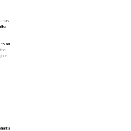
 times
fter
 to an
 the
gher
drinks