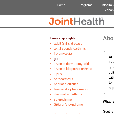
Home
Programs
Biosimil
Exchan
Abo
disease spotlights
adult Still's disease
axial spondyloarthritis
fibromyalgia
ACE
gout
ton
juvenile dermatomyositis
gro
juvenile idiopathic arthritis
cul
lupus
wit
osteoarthritis
ter
psoriatic arthritis
app
Raynaud's phenomenon
rheumatoid arthritis
scleroderma
What i
Sjögren's syndrome
Gout is 