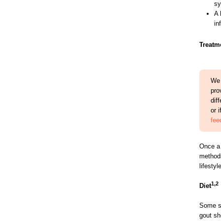
sy
A 
in
Treatm
We 
pro
dif
or 
fee
Once a 
methods
lifesty
1,2
Diet
Some si
gout sh