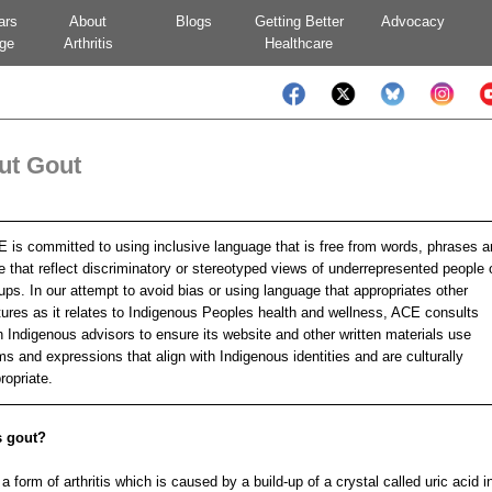
ars
About
Blogs
Getting Better
Advocacy
ge
Arthritis
Healthcare
ut Gout
 is committed to using inclusive language that is free from words, phrases 
e that reflect discriminatory or stereotyped views of underrepresented people 
ups. In our attempt to avoid bias or using language that appropriates other
tures as it relates to Indigenous Peoples health and wellness, ACE consults
h Indigenous advisors to ensure its website and other written materials use
ms and expressions that align with Indigenous identities and are culturally
ropriate.
s gout?
a form of arthritis which is caused by a build-up of a crystal called uric acid i