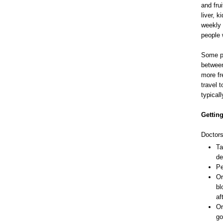
and fru
liver, 
weekly 
people 
Some pe
between
more fr
travel t
typical
Getting
Doctors
Ta
de
Pe
Or
bl
af
Or
go