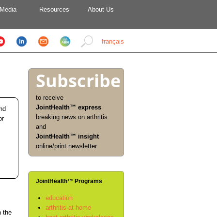
Media
Resources
About Us
français
Subscribe
to receive
JointHealth™ express
and
breaking news on arthritis
or
and
JointHealth™ insight
online/print newsletter
JointHealth™ Programs
education
arthritis at home
n the