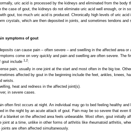
ormally, uric acid is processed by the kidneys and eliminated from the body 
In the case of gout, the kidneys do not eliminate uric acid well enough, or in 
with gout, too much uric acid is produced. Chronically high levels of uric acid 
orm crystals, which are then deposited in joints, and sometimes tendons and 
in symptoms of gout
eposits can cause pain – often severe – and swelling in the affected area or 
mptoms come on very quickly and pain and swelling are often severe. The fir
1,2
f gout include
:
tense pain, usually in one joint at the start and most often in the big toe. Other
metimes affected by gout in the beginning include the feet, ankles, knees, h
d wrists.
elling, heat and redness in the affected joint(s).
ver, in severe cases.
in often first occurs at night. An individual may go to bed feeling healthy and
d in the night by an acute attack of gout. Pain may be so severe that even 
of a blanket on the affected area feels unbearable. Most often, gout initially af
 joint at a time, unlike in other forms of arthritis like rheumatoid arthritis, whe
e joints are often affected simultaneously.