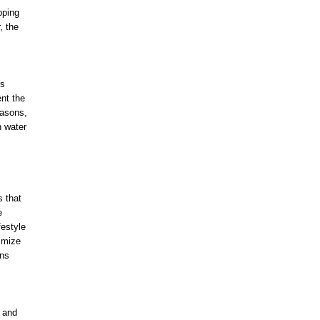
pping
, the
ns
nt the
easons,
n water
s that
e
festyle
imize
ons
h and