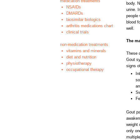
medication treatments
body. N
NSAIDs
urine. 
DMARDs
people 
biosimilar biologics
blood f
arthritis medications chart
well.
clinical trials
The ma
non-medication treatments
vitamins and minerals
These d
diet and nutrition
Gout sy
physiotherapy
signs o
occupational therapy
In
so
an
Sw
Fe
Gout pa
awakene
weight 
only one
multipl