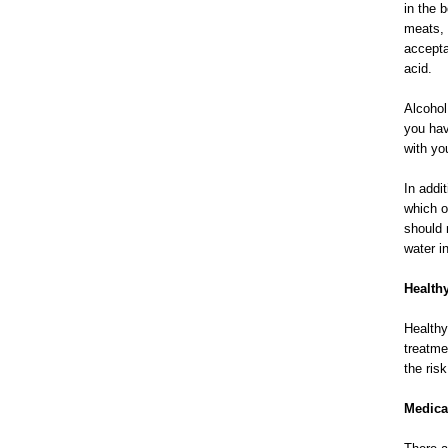
in the 
meats, l
accepta
acid.
Alcohol
you hav
with yo
In addi
which o
should 
water i
Health
Healthy
treatme
the ris
Medica