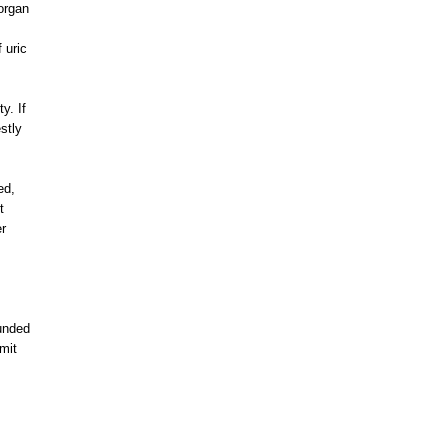
organ
 uric
y. If
stly
ed,
t
er
ounded
mit