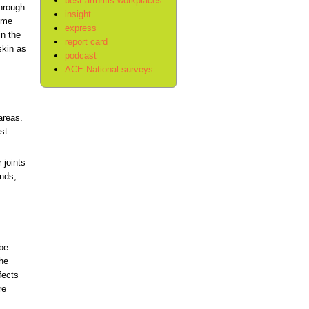
best arthritis workplaces
through
insight
some
express
in the
report card
skin as
podcast
ACE National surveys
areas.
st
 joints
ands,
 be
the
fects
re