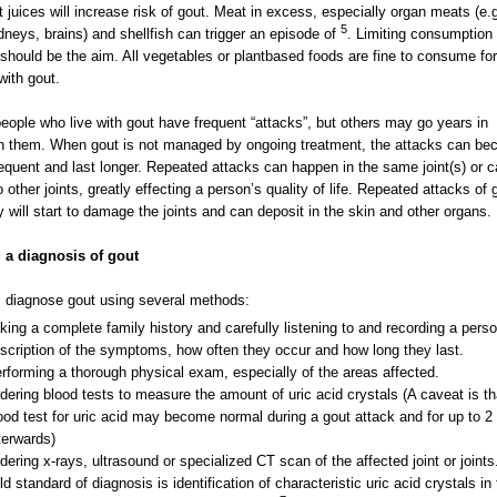
it juices will increase risk of gout. Meat in excess, especially organ meats (e.g
5
kidneys, brains) and shellfish can trigger an episode of
. Limiting consumption 
should be the aim. All vegetables or plantbased foods are fine to consume for
with gout.
ople who live with gout have frequent “attacks”, but others may go years in
 them. When gout is not managed by ongoing treatment, the attacks can b
equent and last longer. Repeated attacks can happen in the same joint(s) or 
o other joints, greatly effecting a person’s quality of life. Repeated attacks of 
ly will start to damage the joints and can deposit in the skin and other organs.
 a diagnosis of gout
 diagnose gout using several methods:
king a complete family history and carefully listening to and recording a perso
scription of the symptoms, how often they occur and how long they last.
rforming a thorough physical exam, especially of the areas affected.
dering blood tests to measure the amount of uric acid crystals (A caveat is th
ood test for uric acid may become normal during a gout attack and for up to 
terwards)
dering x-rays, ultrasound or specialized CT scan of the affected joint or joints
ld standard of diagnosis is identification of characteristic uric acid crystals in