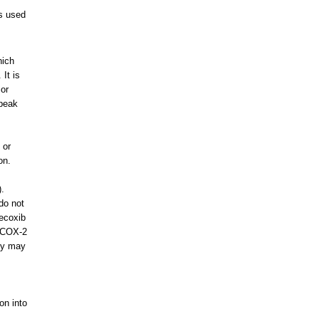
s used
hich
It is
 or
speak
 or
on.
s
).
do not
lecoxib
e COX-2
hey may
ion into