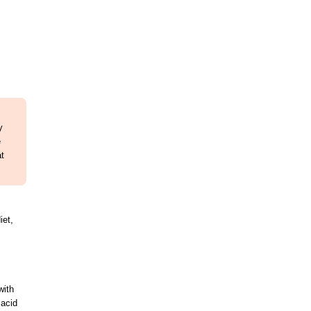
y
e
at
iet,
with
 acid