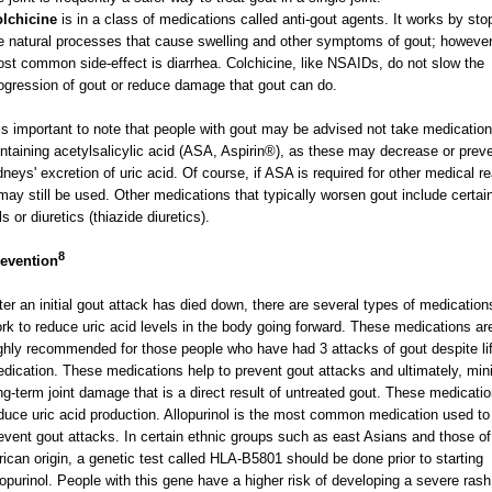
lchicine
is in a class of medications called anti-gout agents. It works by sto
e natural processes that cause swelling and other symptoms of gout; however
st common side-effect is diarrhea. Colchicine, like NSAIDs, do not slow the
ogression of gout or reduce damage that gout can do.
 is important to note that people with gout may be advised not take medicatio
ntaining acetylsalicylic acid (ASA, Aspirin®), as these may decrease or preve
dneys' excretion of uric acid. Of course, if ASA is required for other medical r
 may still be used. Other medications that typically worsen gout include certai
lls or diuretics (thiazide diuretics).
8
evention
ter an initial gout attack has died down, there are several types of medication
rk to reduce uric acid levels in the body going forward. These medications ar
ghly recommended for those people who have had 3 attacks of gout despite li
dication. These medications help to prevent gout attacks and ultimately, min
ng-term joint damage that is a direct result of untreated gout. These medicati
duce uric acid production. Allopurinol is the most common medication used to
event gout attacks. In certain ethnic groups such as east Asians and those of
rican origin, a genetic test called HLA-B5801 should be done prior to starting
lopurinol. People with this gene have a higher risk of developing a severe ras