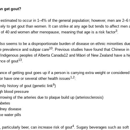
n get gout?
 estimated to occur in 1–4% of the general population; however, men are 2–6
kely to get gout than women. It can strike at any age but tends to affect men a
3
 of 40 and women after menopause, meaning that age is a risk factor
.
lso seems to be a disproportionate burden of disease on ethnic minorities due
10
e prevalence and subpar care
. Previous studies have found that Chinese in
 Indigenous peoples of Alberta Canada12 and Māori of New Zealand have a hi
13
nce of gout
.
nce of getting gout goes up if a person is carrying extra weight or considered
1,2
or have one or several other health issues
:
6
mily history of gout (genetic link
)
gh blood pressure
rrowing of the arteries due to plaque build up (arteriosclerosis)
abetes
dney disease
ke water pills
4
, particularly beer, can increase risk of gout
. Sugary beverages such as soft 