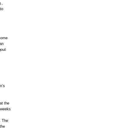
.,
to
ecome
can
gout
n’s
at the
2 weeks
. The
 the