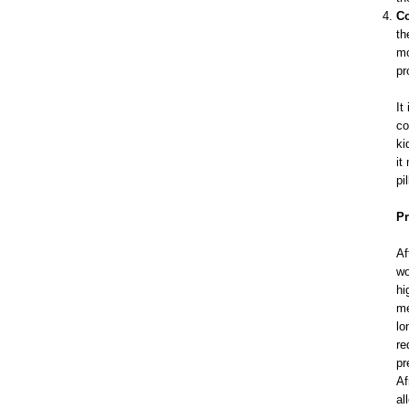
Co
th
mo
pr
It
co
ki
it
pi
Pr
Af
wo
hi
me
lo
re
pr
Af
al