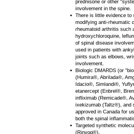
prednisone or other "syste
involvement in the spine.
There is little evidence to
modifying anti-rheumatic 
rheumatoid arthritis such 
hydroxychloroquine, leflu
of spinal disease involve
used in patients with ankyl
joints such as elbows, wr
involvement.
Biologic DMARDS (or "biol
(Humira®, Abrilada®, Am
Idacio®, Simlandi®, Yufl
etanercept (Enbrel®, Bre
infliximab (Remicade®, Av
ixekizumab (Taltz®), and
approved in Canada for use
both the spinal inflammati
Targeted synthetic molecu
(Rinvoq®).