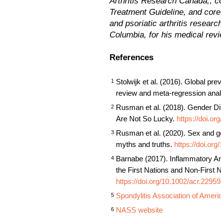
Arthritis Research Canada,, c
Treatment Guideline, and core s
and psoriatic arthritis resea
Columbia, for his medical revi
References
Stolwijk et al. (2016). Global pre
1
review and meta‐regression ana
Rusman et al. (2018). Gender Di
2
Are Not So Lucky.
https://doi.o
Rusman et al. (2020). Sex and gen
3
myths and truths.
https://doi.or
Barnabe (2017). Inflammatory Ar
4
the First Nations and Non-First 
https://doi.org/10.1002/acr.22959
Spondylitis Association of Ameri
5
NASS website
6