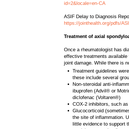
id=2&locale=en-CA
ASIF Delay to Diagnosis Repo
https://jointhealth.org/pdfs/A
Treatment of axial spondyloa
Once a rheumatologist has dia
effective treatments availab
joint damage. While there is n
Treatment guidelines were
these include several gro
Non-steroidal anti-inflam
ibuprofen (Advil® or Motr
diclofenac (Voltaren®)
COX-2 inhibitors, such as
Glucocorticoid (sometimes c
the site of inflammation. Un
little evidence to support 