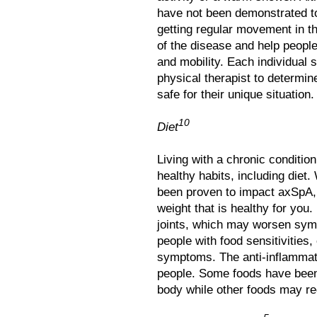
have not been demonstrated t
getting regular movement in 
of the disease and help people 
and mobility. Each individual 
physical therapist to determi
safe for their unique situation.
10
Diet
Living with a chronic conditio
healthy habits, including diet. 
been proven to impact axSpA, i
weight that is healthy for you
joints, which may worsen sym
people with food sensitivities,
symptoms. The anti-inflamma
people. Some foods have been
body while other foods may re