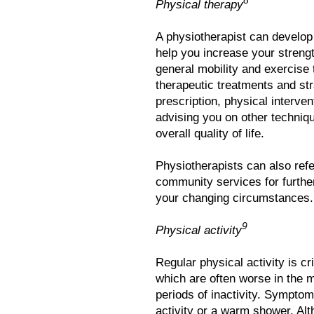
8
Physical therapy
A physiotherapist can develop
help you increase your strength
general mobility and exercise 
therapeutic treatments and st
prescription, physical interven
advising you on other techniq
overall quality of life.
Physiotherapists can also refe
community services for further
your changing circumstances.
9
Physical activity
Regular physical activity is cr
which are often worse in the mo
periods of inactivity. Sympto
activity or a warm shower. Al