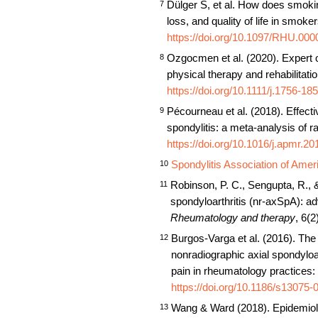
Dülger S, et al. How does smoking
7
loss, and quality of life in smoke
https://doi.org/10.1097/RHU.0
Ozgocmen et al. (2020). Expert 
8
physical therapy and rehabilitatio
https://doi.org/10.1111/j.1756-1
Pécourneau et al. (2018). Effect
9
spondylitis: a meta-analysis of r
https://doi.org/10.1016/j.apmr.2
Spondylitis Association of Amer
10
Robinson, P. C., Sengupta, R., &
11
spondyloarthritis (nr-axSpA): ad
Rheumatology and therapy
, 6(2
Burgos-Varga et al. (2016). The 
12
nonradiographic axial spondyloa
pain in rheumatology practices: 
https://doi.org/10.1186/s13075
Wang & Ward (2018). Epidemiolog
13