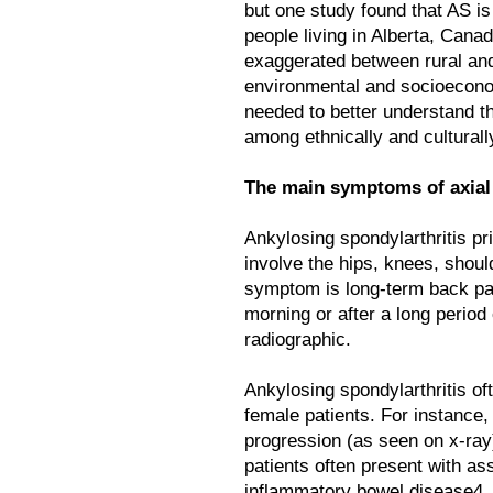
but one study found that AS i
people living in Alberta, Cana
exaggerated between rural and
environmental and socioecono
needed to better understand t
among ethnically and culturall
The main symptoms of axial 
Ankylosing spondylarthritis pri
involve the hips, knees, shou
symptom is long-term back pain
morning or after a long period 
radiographic.
Ankylosing spondylarthritis of
female patients. For instance
progression (as seen on x-ray
patients often present with as
inflammatory bowel disease4. I