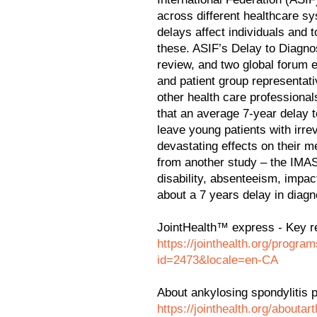
across different healthcare s
delays affect individuals and t
these. ASIF’s Delay to Diagnos
review, and two global forum e
and patient group representat
other health care professional
that an average 7-year delay t
leave young patients with irre
devastating effects on their m
from another study – the IMAS
disability, absenteeism, impac
about a 7 years delay in diagn
JointHealth™ express - Key r
https://jointhealth.org/progr
id=2473&locale=en-CA
About ankylosing spondylitis 
https://jointhealth.org/aboutar