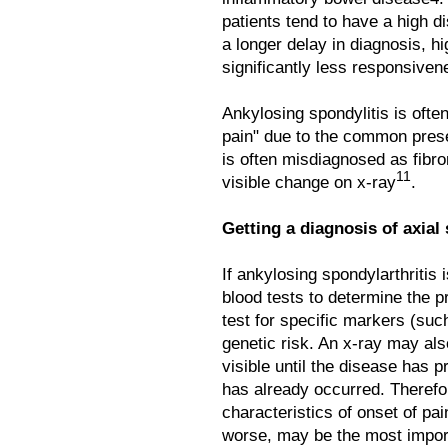
patients tend to have a high 
a longer delay in diagnosis, hi
significantly less responsiven
Ankylosing spondylitis is oft
pain" due to the common pres
is often misdiagnosed as fibr
11
visible change on x-ray
.
Getting a diagnosis of axial
If ankylosing spondylarthritis
blood tests to determine the p
test for specific markers (su
genetic risk. An x-ray may als
visible until the disease has 
has already occurred. Therefore
characteristics of onset of pa
worse, may be the most import