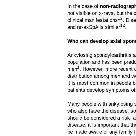
In the case of
non-radiograph
not visible on x-rays, but the 
12
clinical manifestations
. Dis
12
and nr-axSpA is similar
.
Who can develop axial spond
Ankylosing spondyloarthritis 
population and has been predo
1
men
. However, more recent 
distribution among men and 
it is most common in people b
patients develop symptoms of
Many people with ankylosing 
who also have the disease, so
should be considered a risk fa
disease, it is important that t
be made aware of any family h