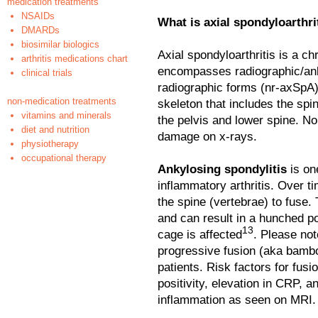
medication treatments
NSAIDs
What is axial spondyloarthri
DMARDs
biosimilar biologics
Axial spondyloarthritis is a c
arthritis medications chart
encompasses radiographic/ank
clinical trials
radiographic forms (nr-axSpA)
non-medication treatments
skeleton that includes the spine
vitamins and minerals
the pelvis and lower spine. No
diet and nutrition
damage on x-rays.
physiotherapy
occupational therapy
Ankylosing spondylitis
is o
inflammatory arthritis. Over t
the spine (vertebrae) to fuse.
and can result in a hunched po
13
cage is affected
. Please no
progressive fusion (aka bamboo
patients. Risk factors for fu
positivity, elevation in CRP, a
inflammation as seen on MRI.