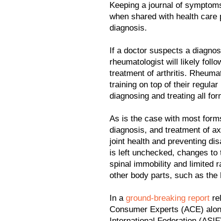
Keeping a journal of symptoms
when shared with health care 
diagnosis.
If a doctor suspects a diagnos
rheumatologist will likely follo
treatment of arthritis. Rheum
training on top of their regula
diagnosing and treating all form
As is the case with most forms
diagnosis, and treatment of a
joint health and preventing dis
is left unchecked, changes to
spinal immobility and limited
other body parts, such as the
In a
ground-breaking report
rel
Consumer Experts (ACE) alongs
International Federation (ASIF