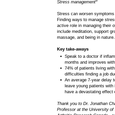
5
Stress management
Stress can worsen symptoms l
Finding ways to manage stres
active role in managing their
include meditation, support gr
massage, and being in nature.
Key take-aways
Speak to a doctor if infla
months and improves with 
74% of patients living with
difficulties finding a job d
An average 7-year delay to
leave young patients with 
have a devastating effect 
Thank you to Dr. Jonathan Cha
Professor at the University of 