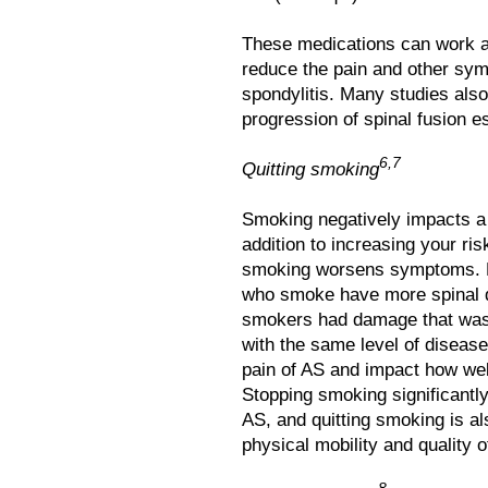
These medications can work al
reduce the pain and other sy
spondylitis. Many studies also
progression of spinal fusion es
6,7
Quitting smoking
Smoking negatively impacts a 
addition to increasing your ri
smoking worsens symptoms. R
who smoke have more spinal 
smokers had damage that was
with the same level of diseas
pain of AS and impact how wel
Stopping smoking significantly
AS, and quitting smoking is a
physical mobility and quality of