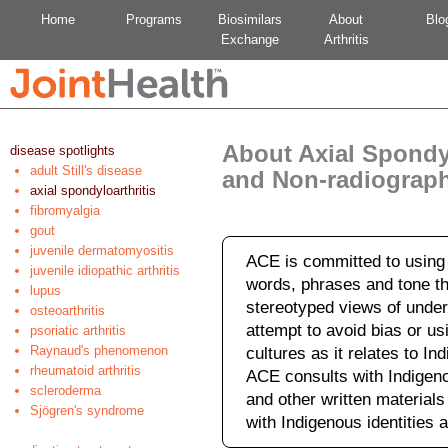
Home
Programs
Biosimilars
About
Blo
Exchange
Arthritis
About Axial Spondyl
disease spotlights
adult Still's disease
and Non-radiograph
axial spondyloarthritis
fibromyalgia
gout
juvenile dermatomyositis
ACE is committed to using 
juvenile idiopathic arthritis
words, phrases and tone tha
lupus
stereotyped views of under
osteoarthritis
attempt to avoid bias or us
psoriatic arthritis
Raynaud's phenomenon
cultures as it relates to I
rheumatoid arthritis
ACE consults with Indigeno
scleroderma
and other written material
Sjögren's syndrome
with Indigenous identities a