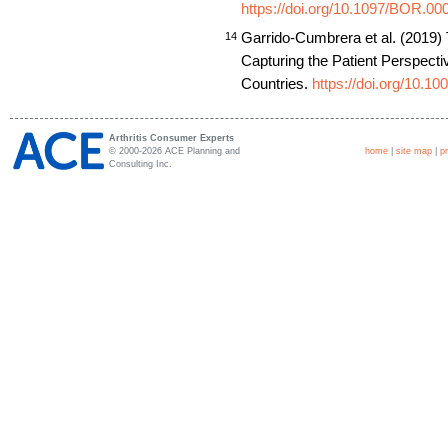
https://doi.org/10.1097/BOR.0
Garrido-Cumbrera et al. (2019) 
14
Capturing the Patient Perspect
Countries.
https://doi.org/10.1
Arthritis Consumer Experts
© 2000-2026 ACE Planning and
home
|
site map
|
p
Consulting Inc.