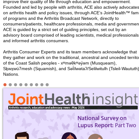
improve their quality of life through education and empowerment.
Founded and led by people with arthritis, ACE also actively advocate
on arthritis health and policy issues, through ACE’s JointHealth™ fami
of programs and the Arthritis Broadcast Network, directly to
consumers/patients, healthcare professionals, media and governmen
ACE is guided by a strict set of guiding principles, set out by an
advisory board comprised of leading scientists, medical professionals
and informed arthritis consumers.
Arthritis Consumer Experts and its team members acknowledge that
they gather and work on the traditional, ancestral and unceded territo
of the Coast Salish peoples - xʷməθkʷəy̓əm (Musqueam),
Sḵwx̱wú7mesh (Squamish), and Səl̓ílwətaʔ/Selilwitulh (Tsleil-Waututh
Nations.