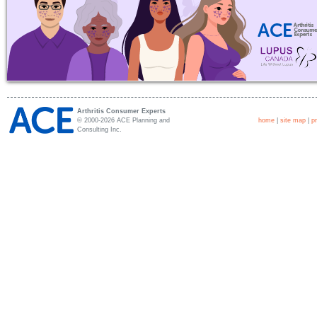
Arthritis Consumer Experts
© 2000-2026 ACE Planning and
home
|
site map
|
p
Consulting Inc.