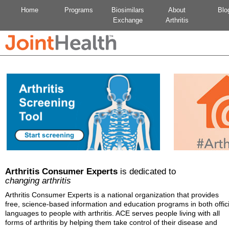
Home
Programs
Biosimilars
About
Blo
Exchange
Arthritis
Arthritis Consumer Experts
is dedicated to
changing arthritis
Arthritis Consumer Experts is a national organization that provides
free, science-based information and education programs in both offici
languages to people with arthritis. ACE serves people living with all
forms of arthritis by helping them take control of their disease and