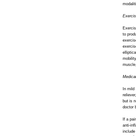
modalit
Exerci
Exercis
to prod
exercis
exercis
ellipti
mobilit
muscle,
Medica
In mild
relieve
but is 
doctor 
If a pa
anti-in
include