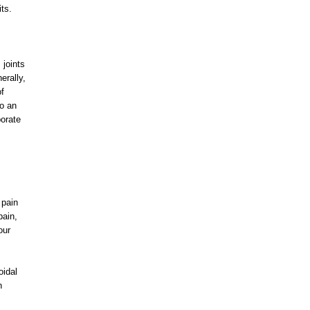
its.
joints
erally,
of
to an
porate
 pain
pain,
our
oidal
n