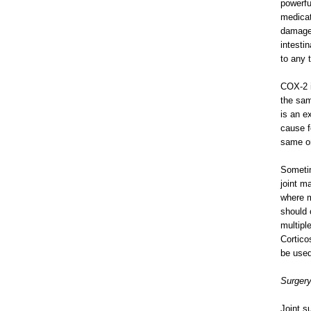
powerfu
medicat
damage.
intesti
to any 
COX-2 i
the sam
is an e
cause f
same or
Sometim
joint m
where m
should 
multipl
Cortico
be used
Surger
Joint s