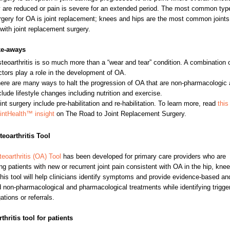
y are reduced or pain is severe for an extended period. The most common typ
urgery for OA is joint replacement; knees and hips are the most common joints
 with joint replacement surgery.
ke-aways
teoarthritis is so much more than a “wear and tear” condition. A combination 
ctors play a role in the development of OA.
ere are many ways to halt the progression of OA that are non-pharmacologic
clude lifestyle changes including nutrition and exercise.
int surgery include pre-habilitation and re-habilitation. To learn more, read
this
intHealth™ insight
on The Road to Joint Replacement Surgery.
eoarthritis Tool
eoarthritis (OA) Tool
has been developed for primary care providers who are
g patients with new or recurrent joint pain consistent with OA in the hip, knee
his tool will help clinicians identify symptoms and provide evidence-based an
d non-pharmacological and pharmacological treatments while identifying trigger
ations or referrals.
thritis tool for patients