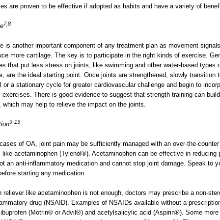
ies are proven to be effective if adopted as habits and have a variety of benef
7,8
se
e is another important component of any treatment plan as movement signals 
uce more cartilage. The key is to participate in the right kinds of exercise. Gen
es that put less stress on joints, like swimming and other water-based types 
e, are the ideal starting point. Once joints are strengthened, slowly transition 
cal or a stationary cycle for greater cardiovascular challenge and begin to incor
y exercises. There is good evidence to suggest that strength training can build
 which may help to relieve the impact on the joints.
9-13
tion
 cases of OA, joint pain may be sufficiently managed with an over-the-counter
r, like acetaminophen (Tylenol®). Acetaminophen can be effective in reducing 
not an anti-inflammatory medication and cannot stop joint damage. Speak to y
before starting any medication.
in reliever like acetaminophen is not enough, doctors may prescribe a non-ster
flammatory drug (NSAID). Examples of NSAIDs available without a prescriptio
 ibuprofen (Motrin® or Advil®) and acetylsalicylic acid (Aspirin®). Some more