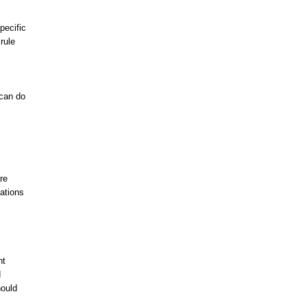
pecific
rule
 can do
re
ations
ht
d
hould