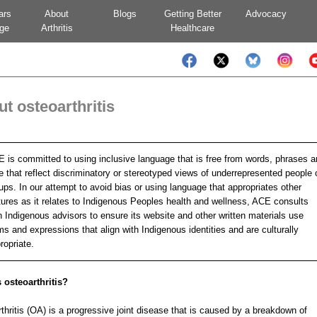
ars
About
Blogs
Getting Better
Advocacy
ge
Arthritis
Healthcare
t osteoarthritis
 is committed to using inclusive language that is free from words, phrases 
e that reflect discriminatory or stereotyped views of underrepresented people 
ups. In our attempt to avoid bias or using language that appropriates other
tures as it relates to Indigenous Peoples health and wellness, ACE consults
h Indigenous advisors to ensure its website and other written materials use
ms and expressions that align with Indigenous identities and are culturally
ropriate.
 osteoarthritis?
thritis (OA) is a progressive joint disease that is caused by a breakdown of