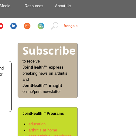
Media
Resources
About Us
français
Subscribe
to receive
JointHealth™ express
and
breaking news on arthritis
or
and
JointHealth™ insight
online/print newsletter
JointHealth™ Programs
education
arthritis at home