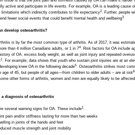
n issue is that the joint pain and stiffness caused by OA can make it harder 
lly active and participate in life events. For example, OA is a leading cause o
2
y limitations which indirectly contributes to life expectancy
. Further, people w
3
end fewer social events that could benefit mental health and wellbeing
.
n develop osteoarthritis?
thritis is by far the most common type of arthritis. As of 2017, it was estimat
4
more than 4 million Canadians adults, or 1 in 7
. Risk factors for OA include a
history of OA, excess body weight, as well as joint injury and repeated overus
1
t
. For example, data shows that youth who sustain joint injuries are at an el
5
 developing knee OA in the following decade
. Osteoarthritis strikes most co
6
he age of 45, but people of all ages—from children to older adults – are at risk
some other forms of arthritis, women and men are equally likely to be affecte
 a diagnosis of osteoarthritis
1
re several warning signs for OA. These include
:
int pain and/or stiffness lasting for more than two weeks
elling in joints of the hands and feet
duced muscle strength and joint mobility