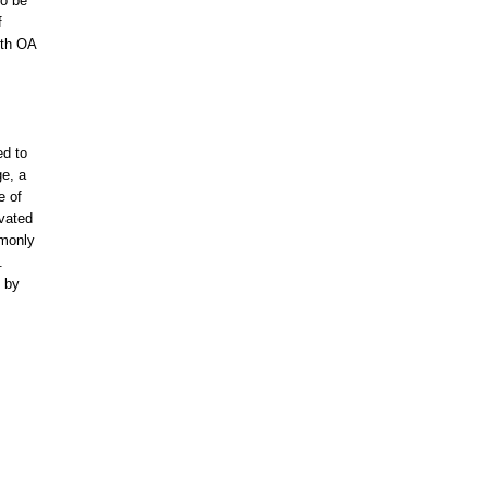
to be
f
ith OA
ed to
ge, a
e of
evated
mmonly
.
d by