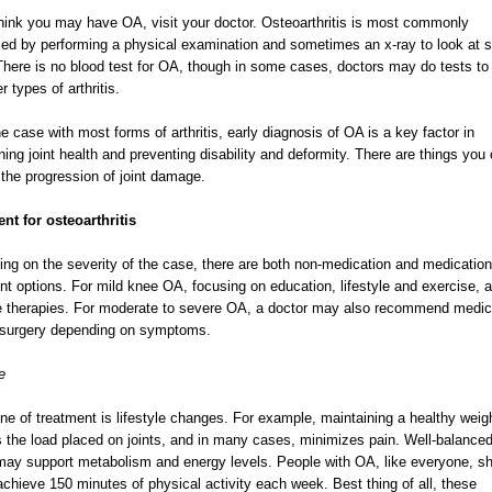
think you may have OA, visit your doctor. Osteoarthritis is most commonly
ed by performing a physical examination and sometimes an x-ray to look at s
 There is no blood test for OA, though in some cases, doctors may do tests to 
r types of arthritis.
he case with most forms of arthritis, early diagnosis of OA is a key factor in
ning joint health and preventing disability and deformity. There are things you
 the progression of joint damage.
nt for osteoarthritis
ng on the severity of the case, there are both non-medication and medication
nt options. For mild knee OA, focusing on education, lifestyle and exercise, a
ine therapies. For moderate to severe OA, a doctor may also recommend medic
t surgery depending on symptoms.
e
 line of treatment is lifestyle changes. For example, maintaining a healthy weig
 the load placed on joints, and in many cases, minimizes pain. Well-balance
may support metabolism and energy levels. People with OA, like everyone, s
achieve 150 minutes of physical activity each week. Best thing of all, these