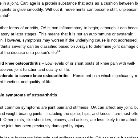
ge in a joint. Cartilage is a protein substance that acts as a cushion between 
g joints to glide smoothly. Without it, movements can become stiff, unpleasan
1
inful
.
other forms of arthritis, OA is non-inflammatory to begin; although it can bec
atory at later stages. This means that it is not an autoimmune or systemic
on. However, symptoms may worsen if the underlying cause is not addressed.
thritis severity can be classified based on X-rays to determine joint damage o
14
of the disease on a person’s life
:
ld knee osteoarthritis
– Low levels of or short bouts of knee pain with well-
eserved joint function and quality of life.
derate to severe knee osteoarthritis
– Persistent pain which significantly 
int function, and quality of life.
in symptoms of osteoarthritis
t common symptoms are joint pain and stiffness. OA can affect any joint, bu
nd weight-bearing joints—including the spine, hips, and knees—are most oft
d. Other joints, like shoulders, elbows, and ankles, are less likely to be affect
the joint has been previously damaged by injury.