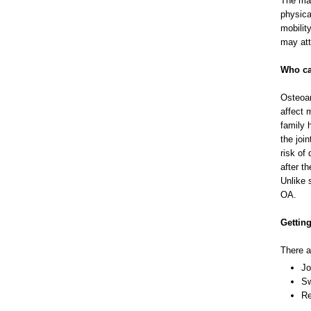
The mai
physica
mobilit
may att
Who ca
Osteoar
affect 
family 
the join
risk of
after t
Unlike 
OA.
Getting
There a
Jo
Sw
Re