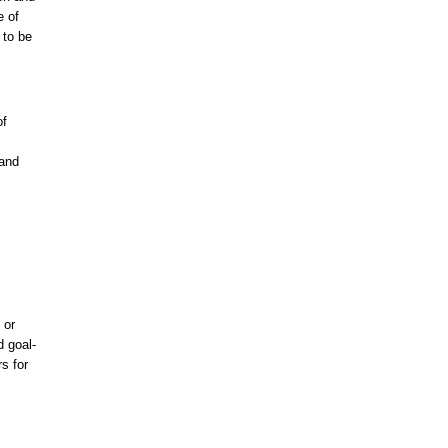
e of
 to be
of
 and
 or
d goal-
s for