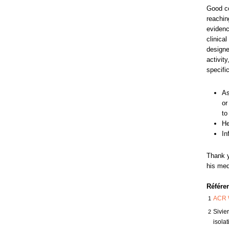
Good co
reachin
evidenc
clinica
designed
activit
specific
As
or
to
He
In
Thank y
his med
Référe
1
ACR 
2
Sivie
isola