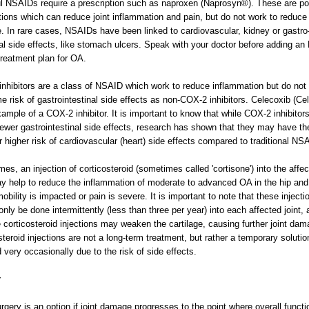
l NSAIDs require a prescription such as naproxen (Naprosyn®). These are po
ions which can reduce joint inflammation and pain, but do not work to reduce 
 In rare cases, NSAIDs have been linked to cardiovascular, kidney or gastro
nal side effects, like stomach ulcers. Speak with your doctor before adding a
treatment plan for OA.
nhibitors are a class of NSAID which work to reduce inflammation but do not 
e risk of gastrointestinal side effects as non-COX-2 inhibitors. Celecoxib (Ce
xample of a COX-2 inhibitor. It is important to know that while COX-2 inhibitor
ewer gastrointestinal side effects, research has shown that they may have th
 higher risk of cardiovascular (heart) side effects compared to traditional NS
es, an injection of corticosteroid (sometimes called 'cortisone') into the affe
ay help to reduce the inflammation of moderate to advanced OA in the hip an
obility is impacted or pain is severe. It is important to note that these injecti
only be done intermittently (less than three per year) into each affected joint, 
e corticosteroid injections may weaken the cartilage, causing further joint dam
steroid injections are not a long-term treatment, but rather a temporary solutio
 very occasionally due to the risk of side effects.
y
urgery is an option if joint damage progresses to the point where overall funct