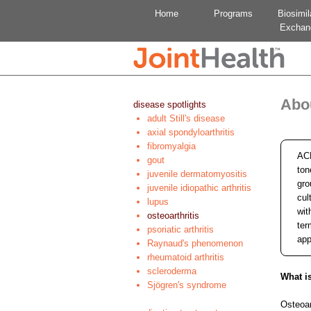
Home
Programs
Biosimil
Exchan
Abou
disease spotlights
adult Still's disease
axial spondyloarthritis
fibromyalgia
ACE
gout
ton
juvenile dermatomyositis
gro
juvenile idiopathic arthritis
cul
lupus
wit
osteoarthritis
ter
psoriatic arthritis
app
Raynaud's phenomenon
rheumatoid arthritis
scleroderma
What is
Sjögren's syndrome
Osteoar