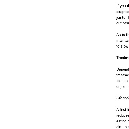
If you 
diagnos
joints.
out othe
As is t
maintai
to slow
Treatme
Dependi
treatme
first-l
or join
Lifestyl
A first
reduces
eating 
aim to 