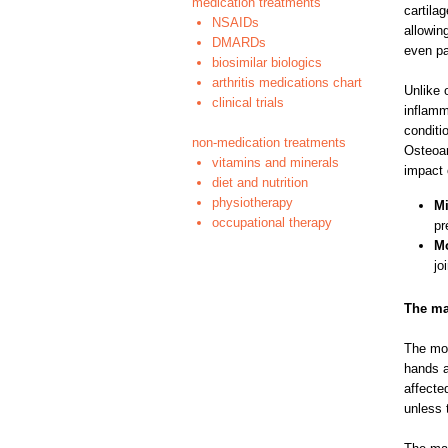
medication treatments
cartila
NSAIDs
allowin
DMARDs
even pa
biosimilar biologics
arthritis medications chart
Unlike 
clinical trials
inflamm
conditi
non-medication treatments
Osteoar
vitamins and minerals
impact 
diet and nutrition
physiotherapy
Mi
occupational therapy
pr
Mo
jo
The ma
The mos
hands a
affecte
unless 