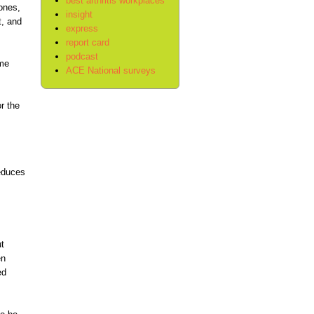
best arthritis workplaces
bones,
insight
t, and
express
report card
podcast
ome
ACE National surveys
r the
reduces
t
en
ed