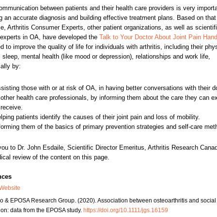
mmunication between patients and their health care providers is very importa
g an accurate diagnosis and building effective treatment plans. Based on that
e, Arthritis Consumer Experts, other patient organizations, as well as scientif
l experts in OA, have developed the
Talk to Your Doctor About Joint Pain Han
 to improve the quality of life for individuals with arthritis, including their phy
y, sleep, mental health (like mood or depression), relationships and work life,
ally by:
sisting those with or at risk of OA, in having better conversations with their d
 other health care professionals, by informing them about the care they can e
 receive.
lping patients identify the causes of their joint pain and loss of mobility.
forming them of the basics of primary prevention strategies and self-care met
ou to Dr. John Esdaile, Scientific Director Emeritus, Arthritis Research Canad
ical review of the content on this page.
nces
Website
ro & EPOSA Research Group. (2020). Association between osteoarthritis and social
tion: data from the EPOSA study.
https://doi.org/10.1111/jgs.16159