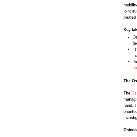
mobilit
joint s
treated
Key ta
Os
fa
Th
in
Jo
Jo
The Ost
The
Ost
managin
hand. T
oriente
investig
Osteoar