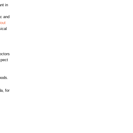
nt in
ic and
dout
sical
octors
xpect
hods.
a, for