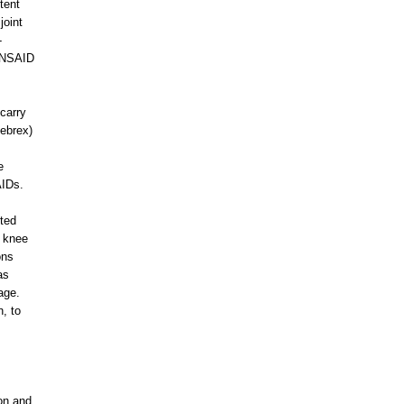
tent
joint
-
n NSAID
carry
lebrex)
s
e
AIDs.
cted
d knee
ons
as
age.
n, to
ion and